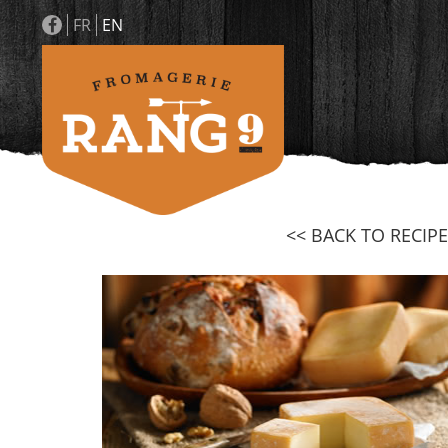
FR
EN
<< BACK TO RECIPE