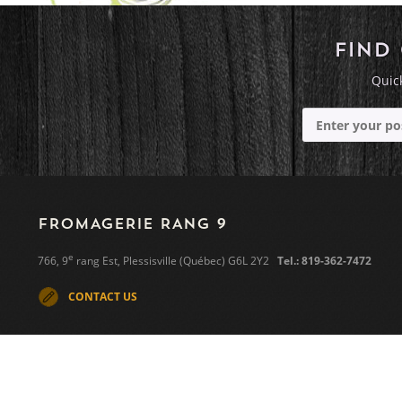
FIND
Quick
FROMAGERIE RANG 9
e
766, 9
rang Est, Plessisville (Québec) G6L 2Y2
Tel.: 819-362-7472
CONTACT US