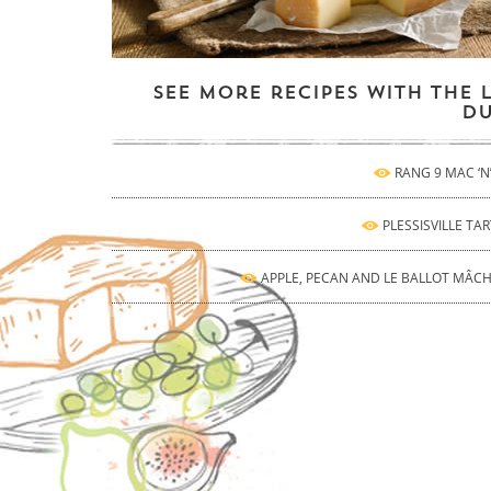
See more recipes with the 
Du
RANG 9 MAC ‘N
PLESSISVILLE TAR
APPLE, PECAN AND LE BALLOT MÂC